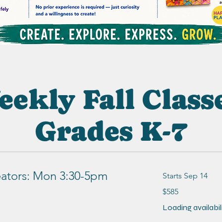
ekly Fall Class
Grades K-7
ators: Mon 3:30-5pm
Starts Sep 14
585
$585
US
dollars
Loading availabilit