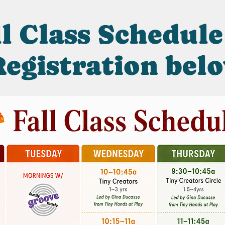
l Class Schedule
egistration bel