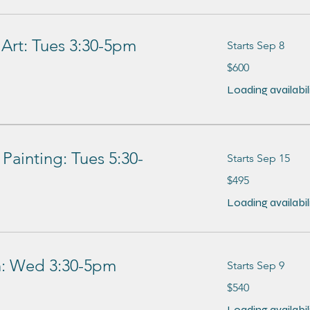
 Art: Tues 3:30-5pm
Starts Sep 8
600
$600
US
dollars
Loading availabilit
Painting: Tues 5:30-
Starts Sep 15
495
$495
US
dollars
Loading availabilit
on: Wed 3:30-5pm
Starts Sep 9
540
$540
US
dollars
Loading availabilit