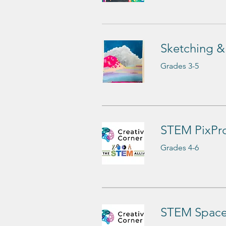
Sketching &
Grades 3-5
STEM PixPro
Grades 4-6
STEM Space 