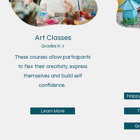
Art Classes
Grades K-7
Ag
These courses allow participants
​Caregive
to flex their creativity, express
tiniest a
themselves and build self
art med
confidence.
fine moto
Happy 
Learn More
T
Gr