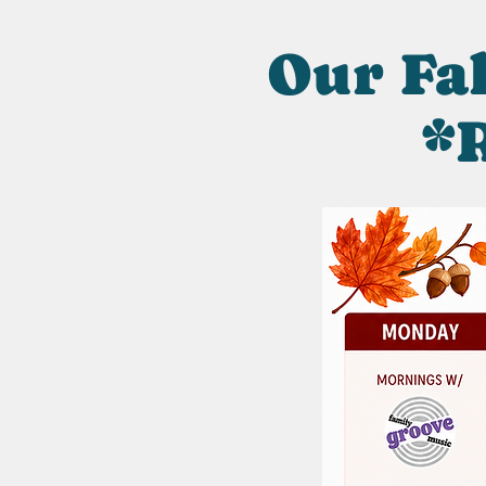
Our Fal
*R