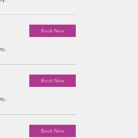
Book Now
y...
Book Now
y...
Book Now