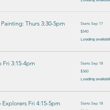
 Painting: Thurs 3:30-5pm
Starts Sep 17
540
$540
US
dollars
Loading availabilit
 Fri 3:15-4pm
Starts Sep 18
360
$360
US
dollars
Loading availabilit
Explorers Fri 4:15-5pm
Starts Sep 18
360