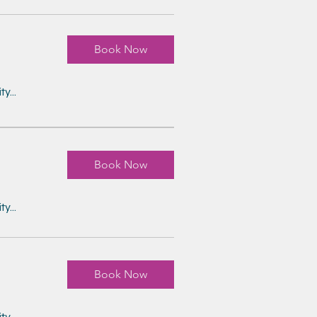
Book Now
y...
Book Now
y...
Book Now
y...