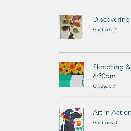
Discovering
Grades K-2
Sketching & 
6:30pm
Grades 5-7
Art in Acti
Grades: K-3