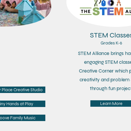
Tots Corner
STEM Classe
es 7 months-4 yrs
Grades K-6
r + Me classes allow our
STEM Alliance brings ha
rtists to
explore various
engaging STEM classe
iums, while developing
Creative Corner which 
r & socialization skills.
creativity and problem 
through fun project
Place Creative Studio
Learn More
iny Hands at Play
oove Family Music