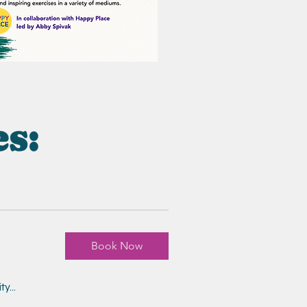
es:
Book Now
y...