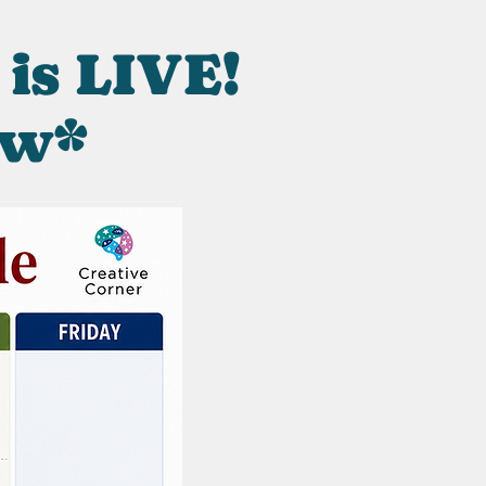
 is LIVE!
ow*