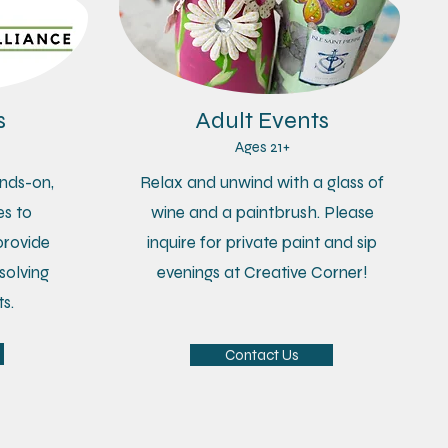
s
Adult Events
Ages 21+
nds-on,
Relax and unwind with a glass of
s to
wine and a paintbrush. Please
provide
inquire for private paint and sip
solving
evenings at Creative Corner!
s.
Contact Us