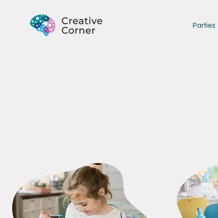
Parties