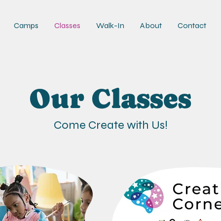
Camps
Classes
Walk-In
About
Contact
Our Classes
Come Create with Us!