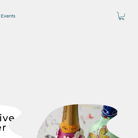
Events