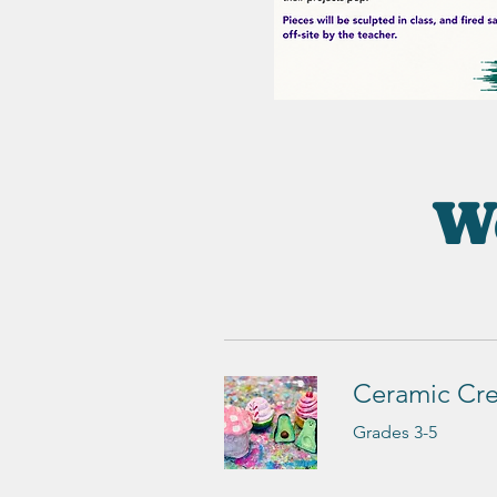
We
Ceramic Cre
Grades 3-5