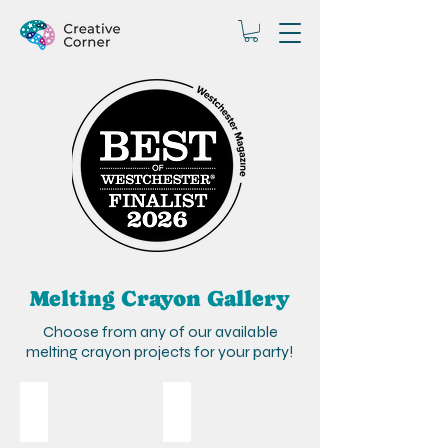
Melting Crayon Gallery
Choose from any of our available
melting crayon projects for your party!
Peacock
Flowers