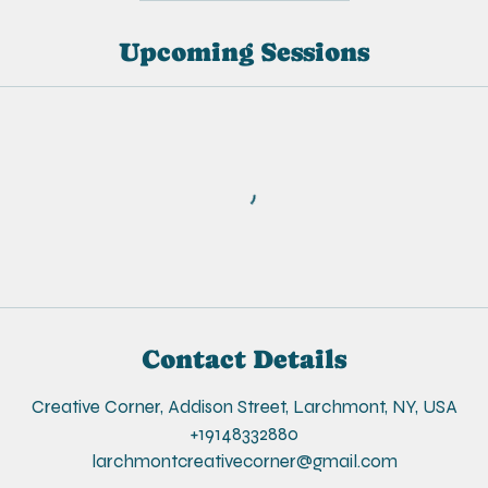
Upcoming Sessions
Contact Details
Creative Corner, Addison Street, Larchmont, NY, USA
+19148332880
larchmontcreativecorner@gmail.com