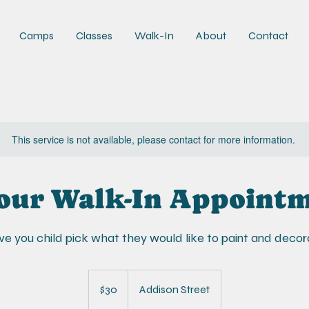
Camps
Classes
Walk-In
About
Contact
This service is not available, please contact for more information.
our Walk-In Appoint
e you child pick what they would like to paint and decor
30
US
$30
Addison Street
dollars