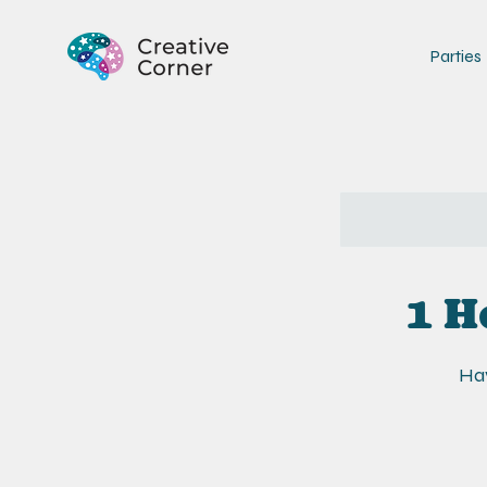
Parties
1 H
Hav