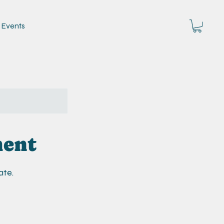
Events
ment
ate.