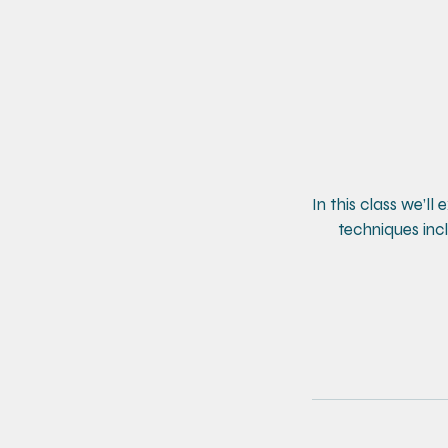
In this class we’ll
techniques incl