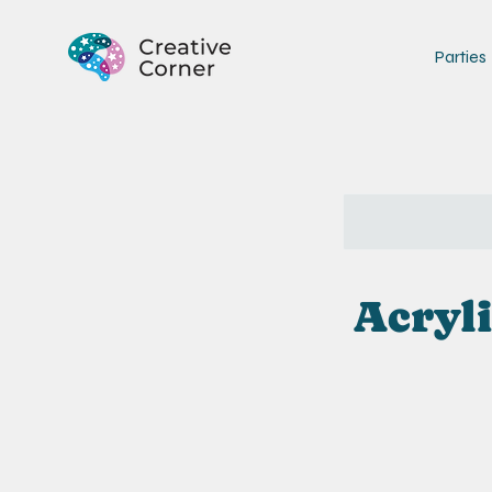
Parties
Acryli