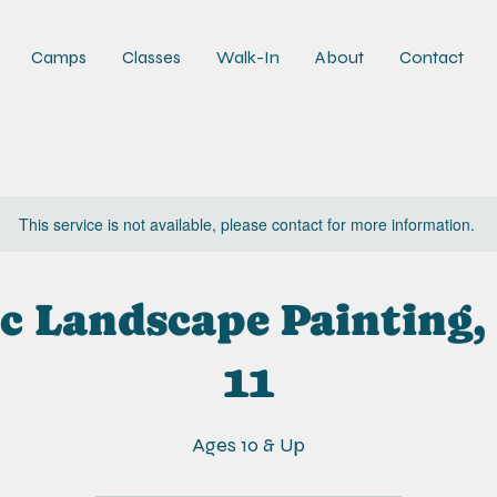
Camps
Classes
Walk-In
About
Contact
This service is not available, please contact for more information.
c Landscape Painting,
11
Ages 10 & Up