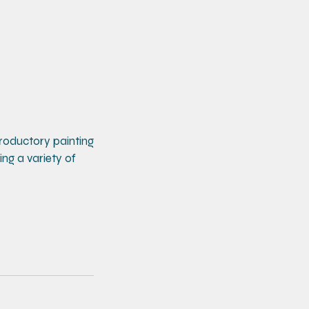
ntroductory painting
ing a variety of