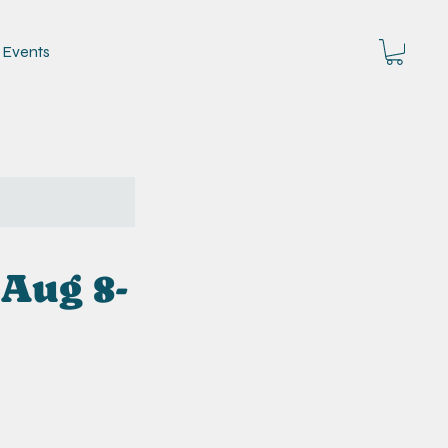
Events
 Aug 8-