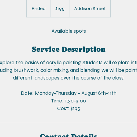
195
US
Ended
E
$195
Addison Street
dollars
n
d
e
Available spots
d
Service Description
 explore the basics of acrylic painting. Students will explore i
uding brushwork, color mixing, and blending. we will be paint
different landscapes over the course of the class.
Date: Monday-Thursday - August 8th-11th
Time: 1:30-3:00
Cost: $195
Contact Details