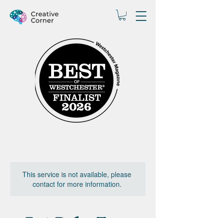
This service is not available, please
contact for more information.