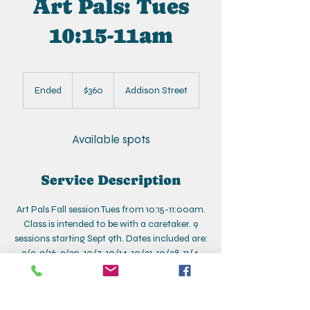
Art Pals: Tues
10:15-11am
360
US
Ended
E
$360
Addison Street
dollars
n
d
e
Available spots
d
Service Description
Art Pals Fall session Tues from 10:15-11:00am.
Class is intended to be with a caretaker. 9
sessions starting Sept 9th. Dates included are:
9/9, 9/16, 9/30, 10/7, 10/14, 10/21, 10/28, 11/4,
11/11
*No class on 9/23
*Make-up 11/19