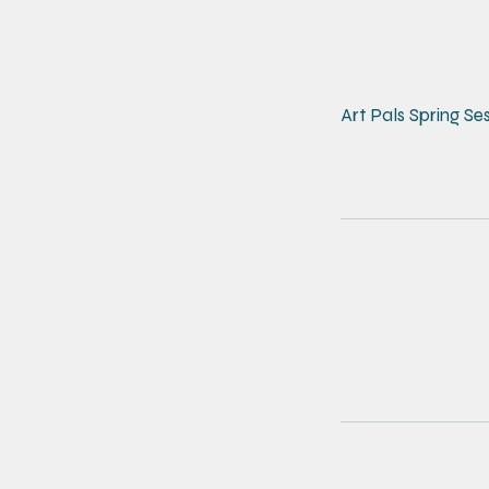
Art Pals Spring Se