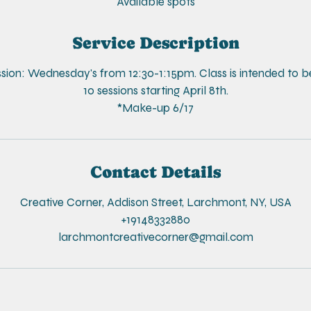
e
Available spots
d
Service Description
ssion: Wednesday's from 12:30-1:15pm. Class is intended to b
10 sessions starting April 8th.
*Make-up 6/17
Contact Details
Creative Corner, Addison Street, Larchmont, NY, USA
+19148332880
larchmontcreativecorner@gmail.com