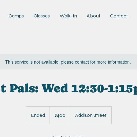
Camps
Classes
Walk-In
About
Contact
This service is not available, please contact for more information.
t Pals: Wed 12:30-1:1
400
US
Ended
E
$400
Addison Street
dollars
n
d