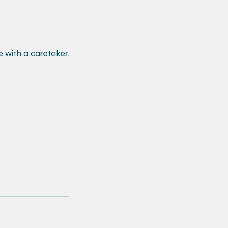
e with a caretaker.