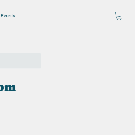
Events
5pm