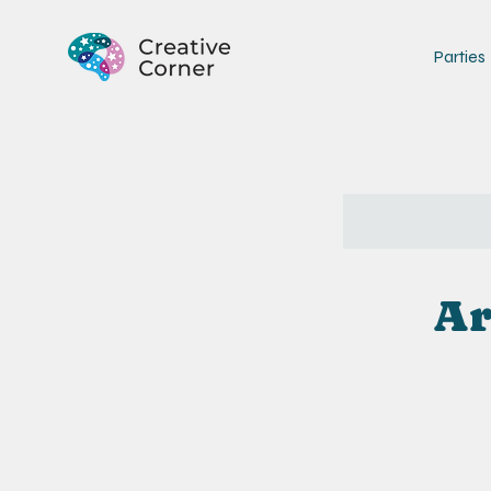
Parties
Ar