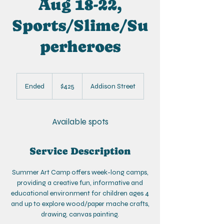
Aug 18-22,
Sports/Slime/Su
perheroes
425
US
Ended
E
$425
Addison Street
dollars
n
d
e
Available spots
d
Service Description
Summer Art Camp offers week-long camps,
providing a creative fun, informative and
educational environment for children ages 4
and up to explore wood/paper mache crafts,
drawing, canvas painting.