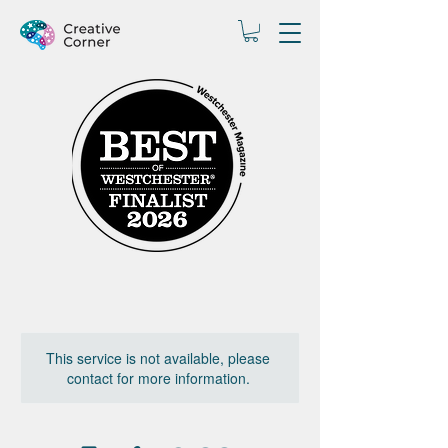
This service is not available, please
contact for more information.