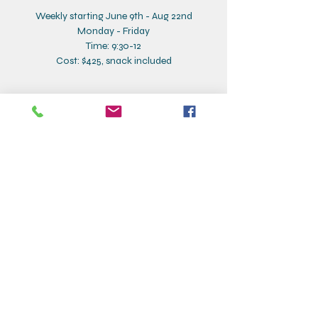
Weekly starting June 9th - Aug 22nd
Monday - Friday
Time: 9:30-12
Cost: $425, snack included
Contact Details
Creative Corner, Addison Street, Larchmont,
NY, USA