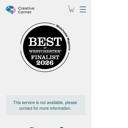
This service is not available, please
contact for more information.