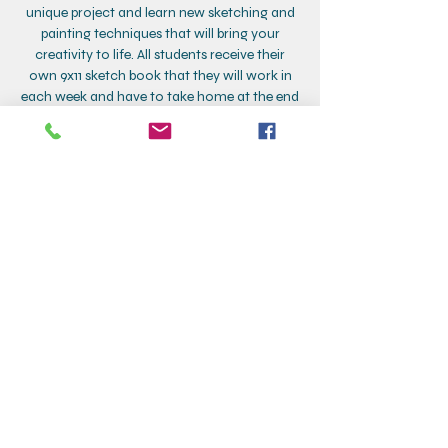
unique project and learn new sketching and
painting techniques that will bring your
creativity to life. All students receive their
own 9x11 sketch book that they will work in
each week and have to take home at the end
of class!
Class dates:
9/17, 24
10/1, 8, 15, 22, 29
11/5, 12
*Make up: 11/19
Contact Details
Creative Corner, Addison Street, Larchmont,
NY, USA
+19148332880
larchmontcreativecorner@gmail.com