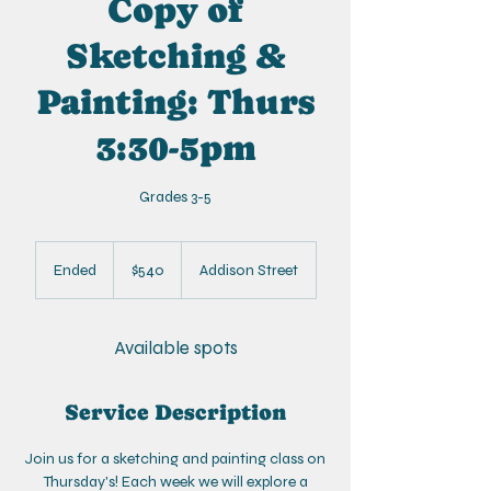
Copy of
Sketching &
Painting: Thurs
3:30-5pm
Grades 3-5
540
US
Ended
E
$540
Addison Street
dollars
n
d
e
Available spots
d
Service Description
Join us for a sketching and painting class on
Thursday's! Each week we will explore a