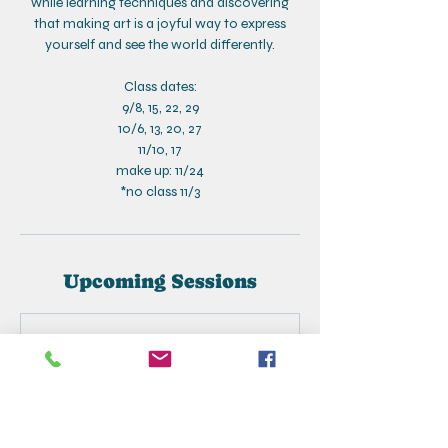
while learning techniques and discovering
that making art is a joyful way to express
yourself and see the world differently.
Class dates:
9/8, 15, 22, 29
10/6, 13, 20, 27
11/10, 17
make up: 11/24
*no class 11/3
Upcoming Sessions