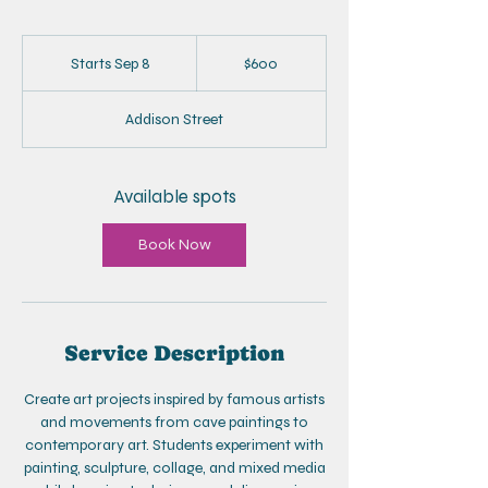
600
US
Starts Sep 8
S
$600
dollars
t
a
Addison Street
r
t
s
S
Available spots
e
p
Book Now
8
Service Description
Create art projects inspired by famous artists
and movements from cave paintings to
contemporary art. Students experiment with
painting, sculpture, collage, and mixed media