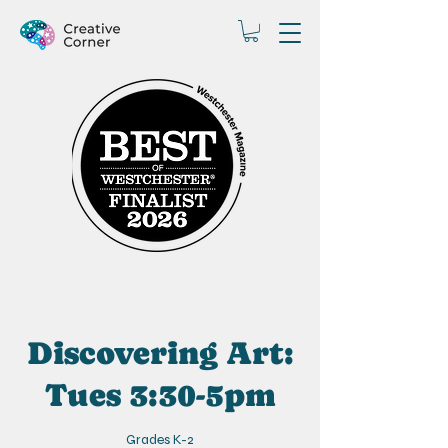
Discovering Art:
Tues 3:30-5pm
Grades K-2