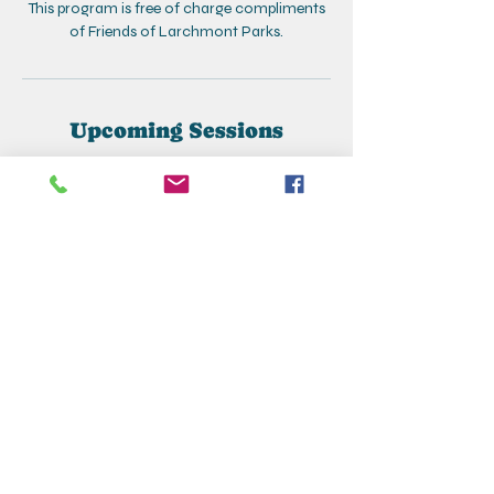
This program is free of charge compliments
of Friends of Larchmont Parks.
Upcoming Sessions
Contact Details
+19148332880
larchmontcreativecorner@gmail.com