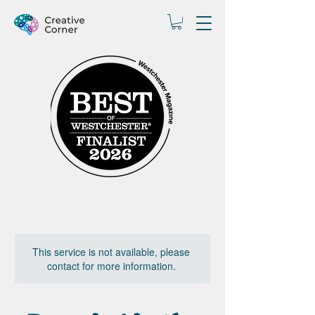
This service is not available, please
contact for more information.