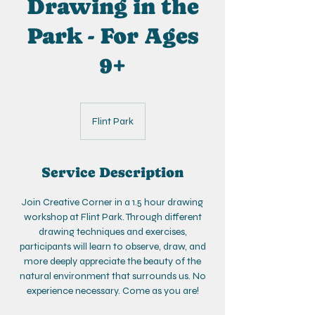
Drawing in the
Park - For Ages
9+
Flint Park
Service Description
Join Creative Corner in a 1.5 hour drawing
workshop at Flint Park. Through different
drawing techniques and exercises,
participants will learn to observe, draw, and
more deeply appreciate the beauty of the
natural environment that surrounds us. No
experience necessary. Come as you are!