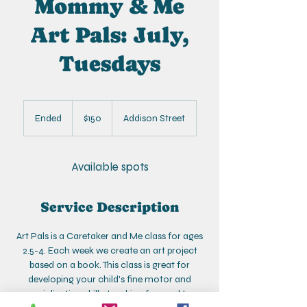
Mommy & Me
Art Pals: July,
Tuesdays
150
US
Ended
E
$150
Addison Street
dollars
n
d
e
Available spots
d
Service Description
Art Pals is a Caretaker and Me class for ages
2.5-4. Each week we create an art project
based on a book. This class is great for
developing your child's fine motor and
socialization skills. Looking forward to