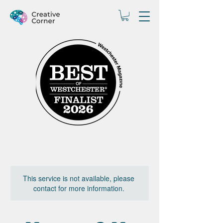
This service is not available, please
contact for more information.