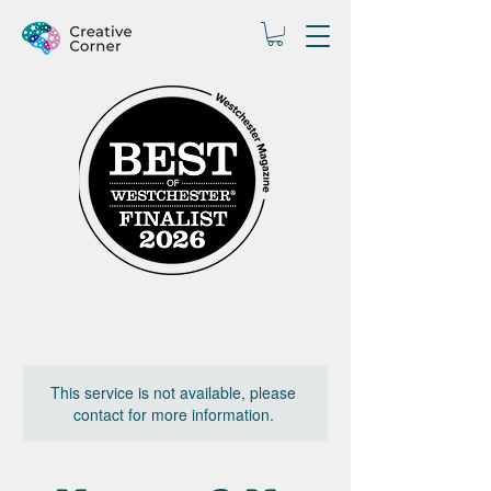
This service is not available, please
contact for more information.