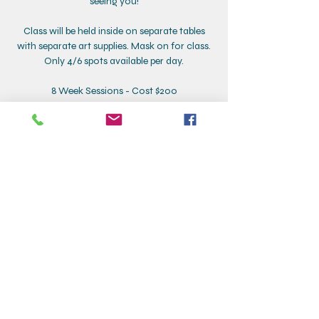
seeing you!
Class will be held inside on separate tables
with separate art supplies. Mask on for class.
Only 4/6 spots available per day.
8 Week Sessions - Cost $200
Time: 9:30-10:15
Dates are as follows:
Tuesday Class - Nov 23, 30, Dec 7, 14, 21, Jan 4,
11, 18
Wednesday Class - Nov 10, 17, Dec 1, 8, 15, 22,
Jan 5, 11
Thursday Class - Dec 2, 9, 16, Jan 6, 13, 20, 27,
Feb 3
Contact Details
Creative Corner, Addison Street, Larchmont,