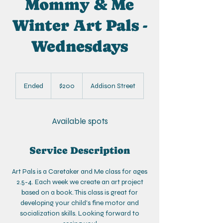
Mommy & Me
Winter Art Pals -
Wednesdays
200
US
Ended
E
$200
Addison Street
dollars
n
d
e
Available spots
d
Service Description
Art Pals is a Caretaker and Me class for ages
2.5-4. Each week we create an art project
based on a book. This class is great for
developing your child's fine motor and
socialization skills. Looking forward to