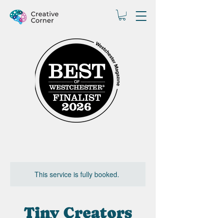
This service is fully booked.
Tiny Creators