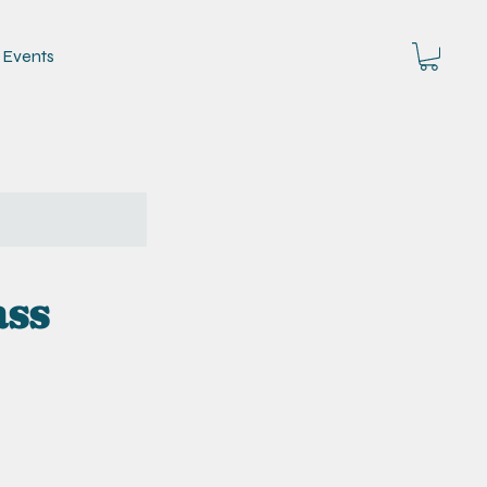
Events
ass