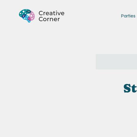
Parties
St