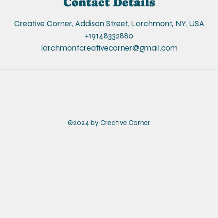
Contact Details
e
d
Creative Corner, Addison Street, Larchmont, NY, USA
+19148332880
larchmontcreativecorner@gmail.com
©2024 by Creative Corner