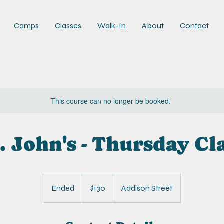
Camps
Classes
Walk-In
About
Contact
This course can no longer be booked.
. John's - Thursday Cl
130
US
Ended
E
$130
Addison Street
dollars
n
d