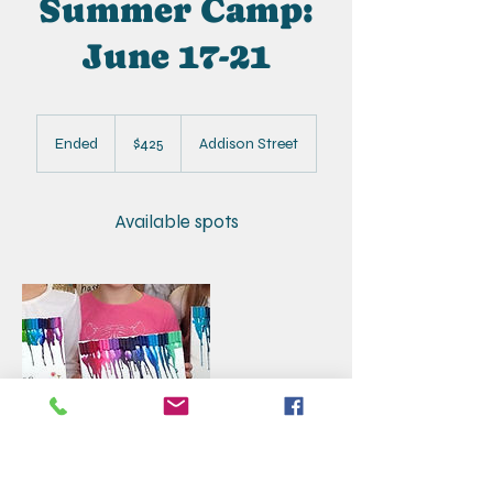
Summer Camp:
June 17-21
425
US
Ended
E
$425
Addison Street
dollars
n
d
e
Available spots
d