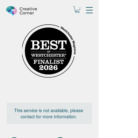
This service is not available, please
contact for more information.