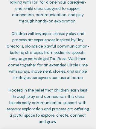
Talking with Tori for a one hour caregiver-
and-child class designed to support
connection, communication, and play
through hands-on exploration.
Children will engage in sensory play and
process art experiences inspired by Tiny
Creators, alongside playful communication-
building strategies from pediatric speech-
language pathologist Tori Ross. We’ll then
come together for an extended Circle Time
with songs, movement, stories, and simple
strategies caregivers can use at home.
Rooted in the belief that children learn best
through play and connection, this class
blends early communication support with
sensory exploration and process art, offering
a joyful space to explore, create, connect,
and grow.