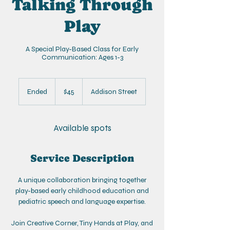
Talking Through
Play
A Special Play-Based Class for Early
Communication: Ages 1-3
45
US
Ended
E
$45
Addison Street
dollars
n
d
e
Available spots
d
Service Description
A unique collaboration bringing together
play-based early childhood education and
pediatric speech and language expertise.
Join Creative Corner, Tiny Hands at Play, and