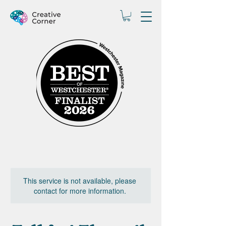
This service is not available, please
contact for more information.