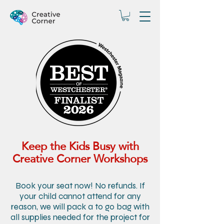
Keep the Kids Busy with
Creative Corner Workshops
Book your seat now! No refunds. If
your child cannot attend for any
reason, we will pack a to go bag with
all supplies needed for the project for